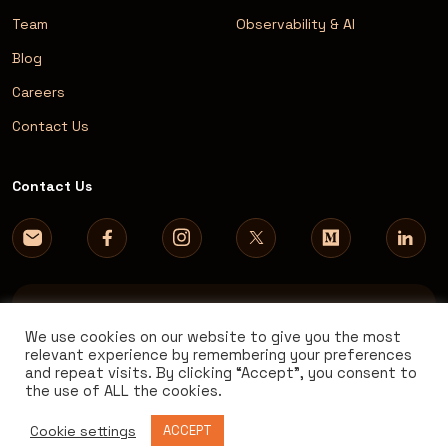
Team
Observability & AI
Blog
Careers
Contact Us
Contact Us
We use cookies on our website to give you the most
relevant experience by remembering your preferences
and repeat visits. By clicking “Accept”, you consent to
© 2026 AVM Consulting. All rights reserved.
the use of ALL the cookies.
Cookie settings
ACCEPT