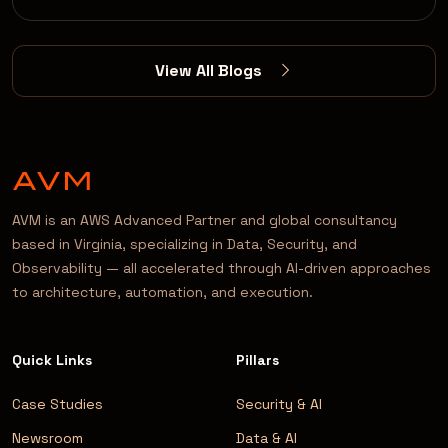
View All Blogs
AVM is an AWS Advanced Partner and global consultancy
based in Virginia, specializing in Data, Security, and
Observability — all accelerated through AI-driven approaches
to architecture, automation, and execution.
Quick Links
Pillars
Case Studies
Security & AI
Newsroom
Data & AI