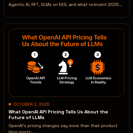
Agentic AI, RFT, SLMs on EKS, and what re:Invent 2025...
OCTOBER 2, 2025
What OpenAI API Pricing Tells Us About the
Future of LLMs
OpenAI’s pricing changes say more than their product
blog posts....