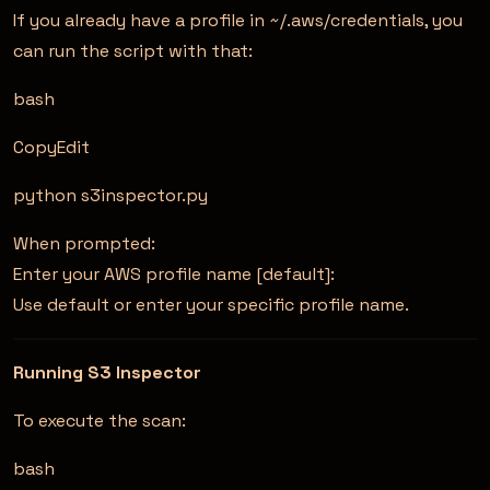
If you already have a profile in ~/.aws/credentials, you
can run the script with that:
bash
CopyEdit
python s3inspector.py
When prompted:
Enter your AWS profile name [default]:
Use default or enter your specific profile name.
Running S3 Inspector
To execute the scan:
bash