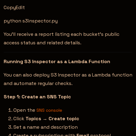
CopyEdit
python s3inspector.py
You’ll receive a report listing each bucket’s public
access status and related details.
Running S3 Inspector as a Lambda Function
You can also deploy S3 Inspector as a Lambda function
and automate regular checks.
Step 1: Create an SNS Topic
Open the
SNS console
Click
Topics
→
Create topic
Set a name and description
Create a subscription with
Email
protocol