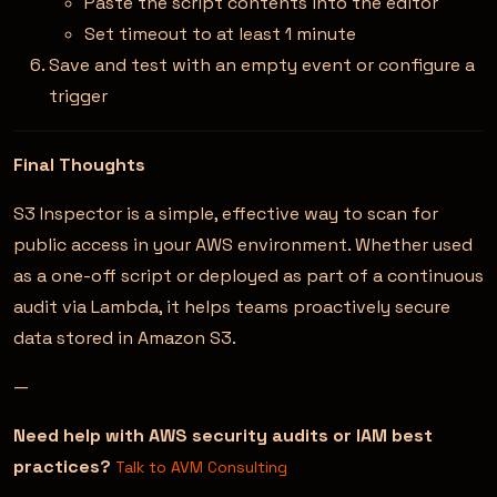
Paste the script contents into the editor
Set timeout to at least 1 minute
Save and test with an empty event or configure a
trigger
Final Thoughts
S3 Inspector is a simple, effective way to scan for
public access in your AWS environment. Whether used
as a one-off script or deployed as part of a continuous
audit via Lambda, it helps teams proactively secure
data stored in Amazon S3.
—
Need help with AWS security audits or IAM best
practices?
Talk to AVM Consulting