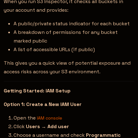
When you run S3 Inspector, it checks all buckets in
your account and provides:
A public/private status indicator for each bucket
A breakdown of permissions for any bucket
marked public
A list of accessible URLs (if public)
This gives you a quick view of potential exposure and
access risks across your S3 environment.
Getting Started: IAM Setup
Option 1: Create a New IAM User
Open the
IAM console
Click
Users
→
Add user
Choose a username and check
Programmatic