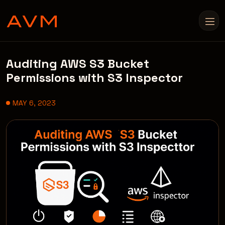
Auditing AWS S3 Bucket
Permissions with S3 Inspector
MAY 6, 2023