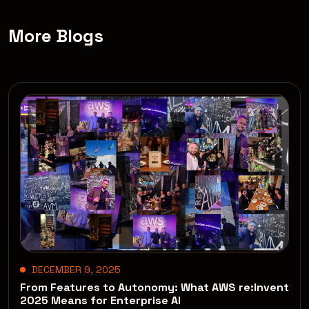
More Blogs
DECEMBER 9, 2025
From Features to Autonomy: What AWS re:Invent
2025 Means for Enterprise AI