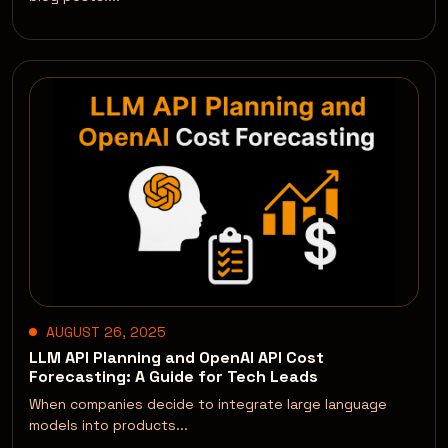
AUGUST 26, 2025
LLM API Planning and OpenAI API Cost
Forecasting: A Guide for Tech Leads
When companies decide to integrate large language
models into products...