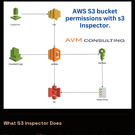
What S3 Inspector Does