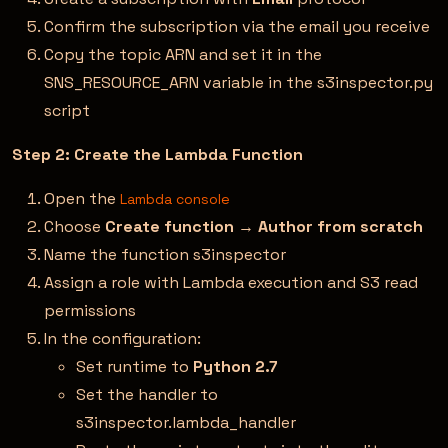
Confirm the subscription via the email you receive
Copy the topic ARN and set it in the
SNS_RESOURCE_ARN variable in the s3inspector.py
script
Step 2: Create the Lambda Function
Open the
Lambda console
Choose
Create function
→
Author from scratch
Name the function s3inspector
Assign a role with Lambda execution and S3 read
permissions
In the configuration:
Set runtime to
Python 2.7
Set the handler to
s3inspector.lambda_handler