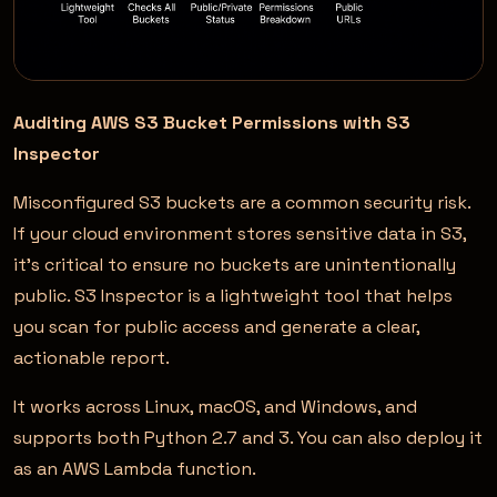
Auditing AWS S3 Bucket Permissions with S3
Inspector
Misconfigured S3 buckets are a common security risk.
If your cloud environment stores sensitive data in S3,
it’s critical to ensure no buckets are unintentionally
public. S3 Inspector is a lightweight tool that helps
you scan for public access and generate a clear,
actionable report.
It works across Linux, macOS, and Windows, and
supports both Python 2.7 and 3. You can also deploy it
as an AWS Lambda function.