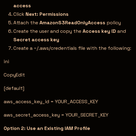
access
Click
Next: Permissions
Attach the
AmazonS3ReadOnlyAccess
policy
Create the user and copy the
Access key ID
and
Secret access key
Create a ~/.aws/credentials file with the following:
ini
CopyEdit
[default]
aws_access_key_id = YOUR_ACCESS_KEY
aws_secret_access_key = YOUR_SECRET_KEY
Option 2: Use an Existing IAM Profile