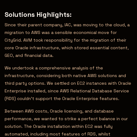
Solutions Highlights
:
Since their parent company, IAC, was moving to the cloud, a
migration to AWS was a sensible economical move for
CityGrid. AVM took responsibility for the migration of their
core Oracle infrastructure, which stored essential content,
GEO, and financial data.
We undertook a comprehensive analysis of the
infrastructure, considering both native AWS solutions and
third party options. We settled on EC2 instances with Oracle
Enterprise installed, since AWS Relational Database Service
(RDS) couldn’t support the Oracle Enterprise features.
Between AWS costs, Oracle licensing, and database
performance, we wanted to strike a perfect balance in our
solution. The Oracle installation within EC2 was fully
automated, including most features of RDS, whilst