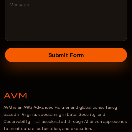
Submit Form
AVM is an AWS Advanced Partner and global consultancy
based in Virginia, specializing in Data, Security, and
Observability — all accelerated through AI-driven approaches
to architecture, automation, and execution.