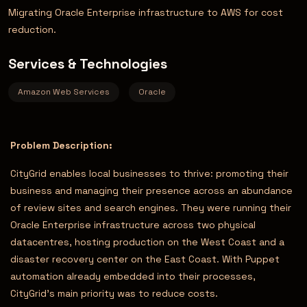
Migrating Oracle Enterprise infrastructure to AWS for cost
reduction.
Services & Technologies
Amazon Web Services
Oracle
Problem Description:
CityGrid enables local businesses to thrive: promoting their
business and managing their presence across an abundance
of review sites and search engines. They were running their
Oracle Enterprise infrastructure across two physical
datacentres, hosting production on the West Coast and a
disaster recovery center on the East Coast. With Puppet
automation already embedded into their processes,
CityGrid’s main priority was to reduce costs.