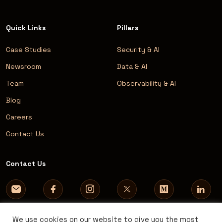
Quick Links
Pillars
Case Studies
Security & AI
Newsroom
Data & AI
Team
Observability & AI
Blog
Careers
Contact Us
Contact Us
We use cookies on our website to give you the most