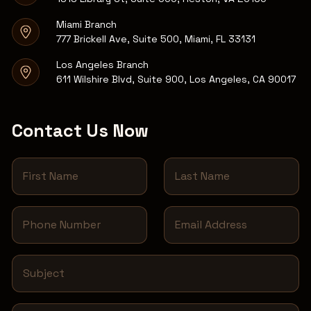
Miami Branch
777 Brickell Ave, Suite 500, Miami, FL 33131
Los Angeles Branch
611 Wilshire Blvd, Suite 900, Los Angeles, CA 90017
Contact Us Now