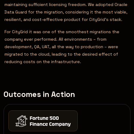
maintaining sufficient licensing freedom. We adopted Oracle
Data Guard for the migration, considering it the most viable,
resilient, and cost-effective product for CityGrid’s stack.
For CityGrid it was one of the smoothest migrations the
company ever performed. All environments – from
development, QA, UAT, all the way to production – were
migrated to the cloud, leading to the desired effect of
reducing costs on the infrastructure.
Outcomes in Action