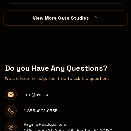
View More Case Studies
Do you Have Any Questions?
We are here for help, feel free to ask the questions
info@avm.io
1-855-AVM-0555
Virginia Headquarters
1818 Library St, Suite 500, Reston, VA 20190