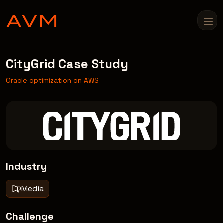
CityGrid Case Study
Oracle optimization on AWS
Industry
Media
Challenge