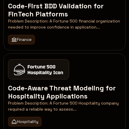
Code-First BDD Validation for
FinTech Platforms
Problem Description: A Fortune 500 financial organization
needed to improve confidence in application...
Finance
Code-Aware Threat Modeling for
Hospitality Applications
Problem Description: A Fortune 500 Hospitality company
required a reliable way to assess...
Hospitality