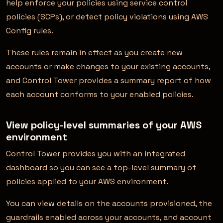
help enforce your policies using service control
policies (SCPs), or detect policy violations using AWS
Config rules.
These rules remain in effect as you create new
accounts or make changes to your existing accounts,
and Control Tower provides a summary report of how
each account conforms to your enabled policies.
View policy-level summaries of your AWS
environment
Control Tower provides you with an integrated
dashboard so you can see a top-level summary of
policies applied to your AWS environment.
You can view details on the accounts provisioned, the
guardrails enabled across your accounts, and account