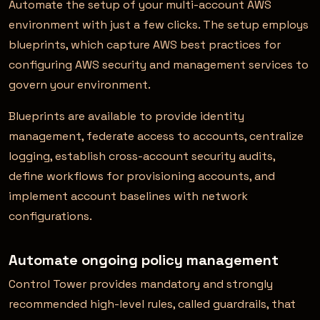
Automate the setup of your multi-account AWS
environment with just a few clicks. The setup employs
blueprints, which capture AWS best practices for
configuring AWS security and management services to
govern your environment.
Blueprints are available to provide identity
management, federate access to accounts, centralize
logging, establish cross-account security audits,
define workflows for provisioning accounts, and
implement account baselines with network
configurations.
Automate ongoing policy management
Control Tower provides mandatory and strongly
recommended high-level rules, called guardrails, that