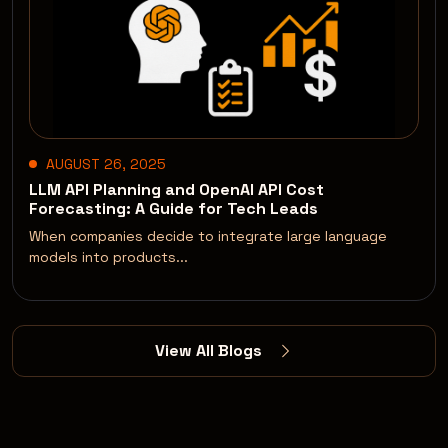
AUGUST 26, 2025
LLM API Planning and OpenAI API Cost
Forecasting: A Guide for Tech Leads
When companies decide to integrate large language
models into products...
View All Blogs