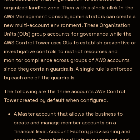
organized landing zone. Then with a single click in the
AWS Management Console, administrators can create a
new multi-account environment. These Organization
Units (OUs) group accounts for governance while the
AWS Control Tower uses OUs to establish preventive or
investigative controls to restrict resources and
monitor compliance across groups of AWS accounts
since they contain guardrails. A single rule is enforced
by each one of the guardrails.
The following are the three accounts AWS Control
Tower created by default when configured.
A Master account that allows the business to
create and manage member accounts on a
financial level. Account Factory provisioning and