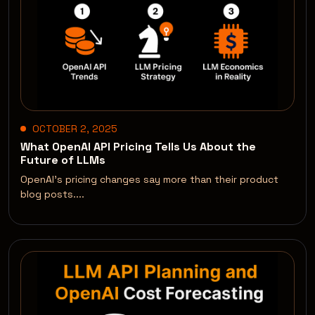
OCTOBER 2, 2025
What OpenAI API Pricing Tells Us About the
Future of LLMs
OpenAI’s pricing changes say more than their product
blog posts....