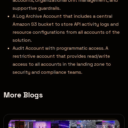
accounts, Organizational Unit management, and
supportive guardrails.
A Log Archive Account that includes a central
Amazon S3 bucket to store API activity logs and
resource configurations from all accounts of the
solution.
Audit Account with programmatic access. A
restrictive account that provides read/write
access to all accounts in the landing zone to
security and compliance teams.
More Blogs