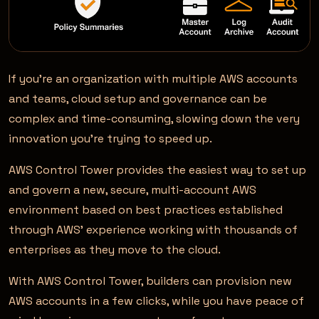
If you’re an organization with multiple AWS accounts
and teams, cloud setup and governance can be
complex and time-consuming, slowing down the very
innovation you’re trying to speed up.
AWS Control Tower provides the easiest way to set up
and govern a new, secure, multi-account AWS
environment based on best practices established
through AWS’ experience working with thousands of
enterprises as they move to the cloud.
With AWS Control Tower, builders can provision new
AWS accounts in a few clicks, while you have peace of