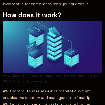
level status for compliance with your guardrails.
How does it work?
How does the Cloud Management & Governance with
AWS Control Tower works
AWS Control Tower uses AWS Organizations that
enables the creation and management of multiple
AWS accounts in an organization to construct an