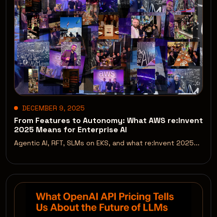
DECEMBER 9, 2025
From Features to Autonomy: What AWS re:Invent
2025 Means for Enterprise AI
Agentic AI, RFT, SLMs on EKS, and what re:Invent 2025...