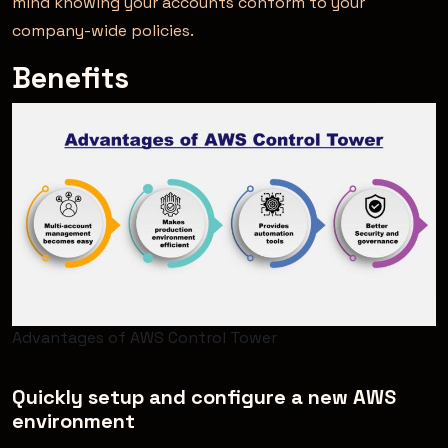
mind knowing your accounts conform to your
company-wide policies.
Benefits
Advantages of AWS Control Tower
Quickly setup and configure a new AWS
environment