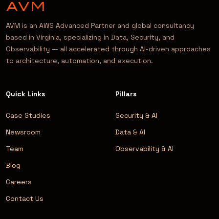
AVM is an AWS Advanced Partner and global consultancy
based in Virginia, specializing in Data, Security, and
Observability — all accelerated through AI-driven approaches
to architecture, automation, and execution.
Quick Links
Pillars
Case Studies
Security & AI
Newsroom
Data & AI
Team
Observability & AI
Blog
Careers
Contact Us