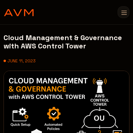
Cloud Management & Governance
with AWS Control Tower
JUNE 11, 2023