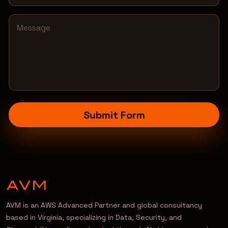
Submit Form
AVM is an AWS Advanced Partner and global consultancy
based in Virginia, specializing in Data, Security, and