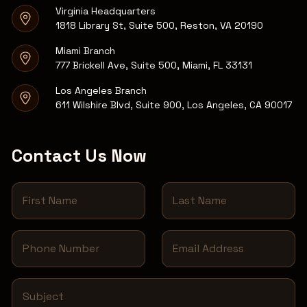
Virginia Headquarters
1818 Library St, Suite 500, Reston, VA 20190
Miami Branch
777 Brickell Ave, Suite 500, Miami, FL 33131
Los Angeles Branch
611 Wilshire Blvd, Suite 900, Los Angeles, CA 90017
Contact Us Now