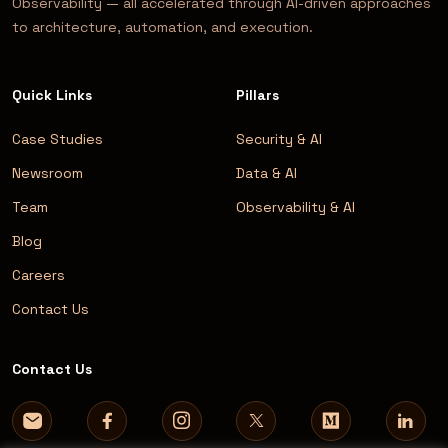
Observability — all accelerated through AI-driven approaches
to architecture, automation, and execution.
Quick Links
Pillars
Case Studies
Security & AI
Newsroom
Data & AI
Team
Observability & AI
Blog
Careers
Contact Us
Contact Us