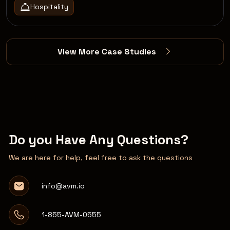
Hospitality
View More Case Studies
Do you Have Any Questions?
We are here for help, feel free to ask the questions
info@avm.io
1-855-AVM-0555