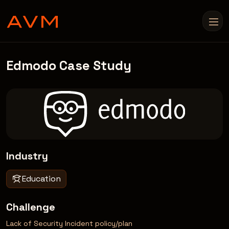
Edmodo Case Study
Industry
Education
Challenge
Lack of Security Incident policy/plan