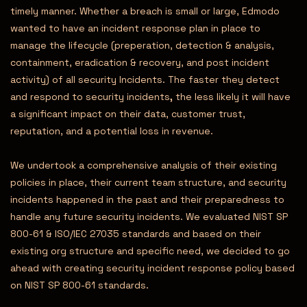
timely manner. Whether a breach is small or large, Edmodo
wanted to have an incident response plan in place to
manage the lifecycle (preperation, detection & analysis,
containment, eradication & recovery, and post incident
activity) of all security Incidents. The faster they detect
and respond to security incidents
,
the less likely it will have
a significant impact on their data, customer trust,
reputation, and a potential loss in revenue.
We undertook a comprehensive analysis of their existing
policies in place, their current team structure, and security
incidents happened in the past and their preparedness to
handle any future security incidents. We evaluated NIST SP
800-61 & ISO/IEC 27035 standards and based on their
existing org structure and specific need, we decided to go
ahead with creating security incident response policy based
on NIST SP 800-61 standards.