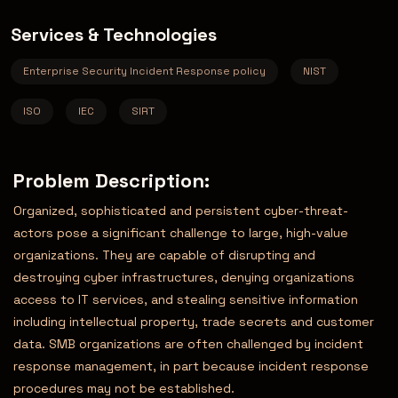
Services & Technologies
Enterprise Security Incident Response policy
NIST
ISO
IEC
SIRT
Problem Description:
Organized, sophisticated and persistent cyber-threat-
actors pose a significant challenge to large, high-value
organizations. They are capable of disrupting and
destroying cyber infrastructures, denying organizations
access to IT services, and stealing sensitive information
including intellectual property, trade secrets and customer
data. SMB organizations are often challenged by incident
response management, in part because incident response
procedures may not be established.