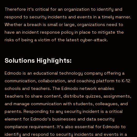
Therefore it’s critical for an organization to identify and
respond to security incidents and events in a timely manner.
Whether a breach is small or large, organizations need to
have an incident response policy in place to mitigate the
risks of being a victim of the latest cyber-attack.
Solutions Highlights
:
Edmodo is an educational technology company offering a
communication, collaboration, and coaching platform to K-12
schools and teachers. The Edmodo network enables
teachers to share content, distribute quizzes, assignments,
and manage communication with students, colleagues, and
parents. Responding to any security incident is a critical
element for Edmodo’s businesses and data security
compliance requirement. It’s also essential for Edmodo to
identify and respond to security incidents and events in a