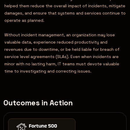
helped them reduce the overall impact of incidents, mitigate
damages, and ensure that systems and services continue to
operate as planned.
Without incident management, an organization may lose
valuable data, experience reduced productivity and
revenues due to downtime, or be held liable for breach of
service level agreements (SLAs). Even when incidents are
minor with no lasting harm, IT teams must devote valuable
time to investigating and correcting issues.
Outcomes in Action