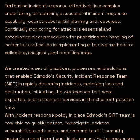
Performing incident response effectively is a complex
undertaking, establishing a successful incident response
capability requires substantial planning and resources.
Continually monitoring for attacks is essential and
establishing clear procedures for prioritizing the handling of
incidents is critical, as is implementing effective methods of
collecting, analysing, and reporting data.
We created a set of practices, processes, and solutions
that enabled Edmodo’s Security Incident Response Team
(SIRT) in rapidly detecting incidents, minimizing loss and
destruction, mitigating the weaknesses that were
exploited, and restoring IT services in the shortest possible
time.
With incident response policy in place Edmodo’s SIRT team is
now able to quickly detect, investigate, address
vulnerabilities and issues, and respond to all IT security
incidents in an efficient and timely manner. Faster responses