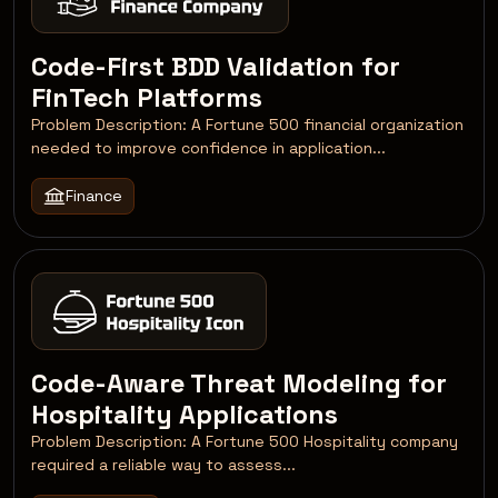
Code-First BDD Validation for
FinTech Platforms
Problem Description: A Fortune 500 financial organization
needed to improve confidence in application...
Finance
Code-Aware Threat Modeling for
Hospitality Applications
Problem Description: A Fortune 500 Hospitality company
required a reliable way to assess...