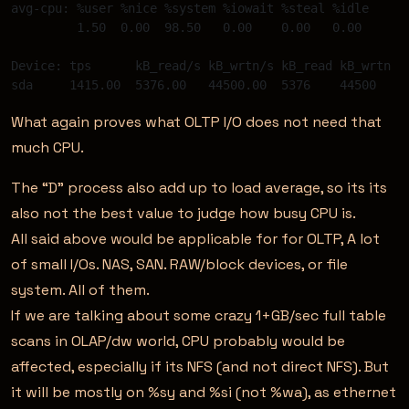
avg-cpu: %user %nice %system %iowait %steal %idle 

         1.50  0.00  98.50   0.00    0.00   0.00 

Device: tps      kB_read/s kB_wrtn/s kB_read kB_wrtn 

What again proves what OLTP I/O does not need that
much CPU.
The “D” process also add up to load average, so its its
also not the best value to judge how busy CPU is.
All said above would be applicable for for OLTP, A lot
of small I/Os. NAS, SAN. RAW/block devices, or file
system. All of them.
If we are talking about some crazy 1+GB/sec full table
scans in OLAP/dw world, CPU probably would be
affected, especially if its NFS (and not direct NFS). But
it will be mostly on %sy and %si (not %wa), as ethernet