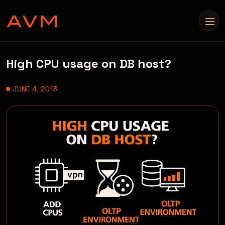
High CPU usage on DB host?
JUNE 4, 2013