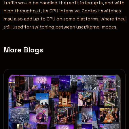
traffic would be handled thru soft interrupts, and with
high throughput, its CPU intensive. Context switches
may also add up to CPU on some platforms, where they
still used for switching between user/kernel modes.
More Blogs