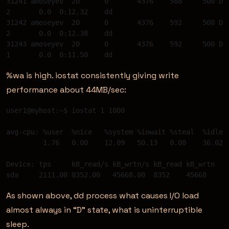
31241 amoseyev  20 	0 	4376 	588	500 D  
2 	0.0  0:12.32 	dd 

31242 amoseyev  20 	0 	4376 	592	500 D  
2 	0.0  0:12.38 	dd 

31243 amoseyev  20 	0 	4376 	592	500 D  
%wa is high. iostat consistently giving write
performance about 44MB/sec:
user1@myhost:~$ iostat 1 1000  

avg-cpu: %user 	%nice 	%system %iowait %steal 	%idle 

         1.76 	0.00 	12.09 	50.13 	0.00 	36.02 

Device: tps 	kB_read/s kB_wrtn/s kB_read kB_wrtn 

As shown above, dd process what causes I/O load
almost always in “D” state, what is uninterruptible
sleep.