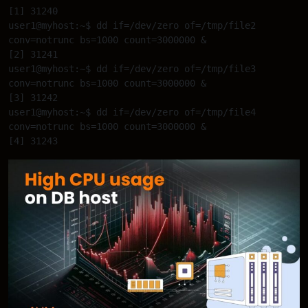
[1] 31240 

user1@myhost:~$ dd if=/dev/zero of=/tmp/file2 
conv=notrunc bs=1000 count=3000000 & 

[2] 31241 

user1@myhost:~$ dd if=/dev/zero of=/tmp/file3 
conv=notrunc bs=1000 count=3000000 & 

[3] 31242 

user1@myhost:~$ dd if=/dev/zero of=/tmp/file4 
conv=notrunc bs=1000 count=3000000 & 
