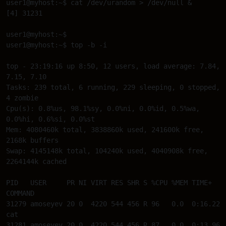
user1@myhost:~$ cat /dev/urandom > /dev/null & 

[4] 31231 

user1@myhost:~$ 

user1@myhost:~$ top -b -i 

top - 23:19:16 up 8:50, 12 users, load average: 7.84, 
7.15, 7.10 

Tasks: 239 total, 6 running, 229 sleeping, 0 stopped, 
4 zombie 

Cpu(s): 0.8%us, 98.1%sy, 0.0%ni, 0.0%id, 0.5%wa, 
0.0%hi, 0.6%si, 0.0%st 

Mem: 4080460k total, 3838860k used, 241600k free, 
2168k buffers 

Swap: 4145148k total, 104240k used, 4040908k free, 
2264144k cached 

PID   USER     PR NI VIRT RES SHR S %CPU %MEM TIME+ 
COMMAND 

31279 amoseyev 20 0  4220 544 456 R 96   0.0  0:16.22 
cat 

31281 amoseyev 20 0  4220 544 456 R 87   0.0  0:13.96 