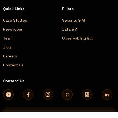
Quick Links
Pillars
Case Studies
Security & AI
Newsroom
Data & AI
Team
Observability & AI
Blog
Careers
Contact Us
Contact Us