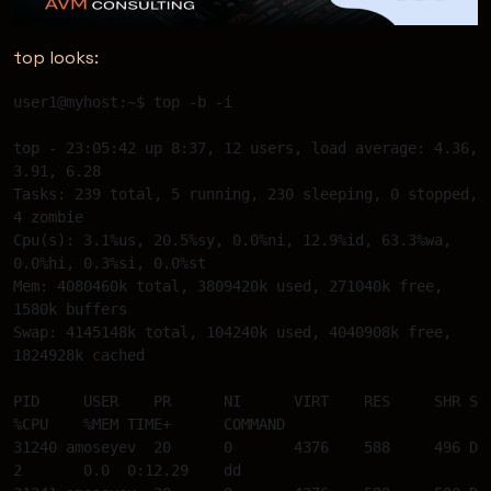
top looks:
user1@myhost:~$ top -b -i  

top - 23:05:42 up 8:37, 12 users, load average: 4.36, 
3.91, 6.28 

Tasks: 239 total, 5 running, 230 sleeping, 0 stopped, 
4 zombie 

Cpu(s): 3.1%us, 20.5%sy, 0.0%ni, 12.9%id, 63.3%wa, 
0.0%hi, 0.3%si, 0.0%st 

Mem: 4080460k total, 3809420k used, 271040k free, 
1580k buffers 

Swap: 4145148k total, 104240k used, 4040908k free, 
1824928k cached 

PID 	USER 	PR 	NI 	VIRT	RES	SHR S 
%CPU 	%MEM TIME+	COMMAND 

31240 amoseyev  20 	0 	4376 	588	496 D  
2 	0.0  0:12.29 	dd 
