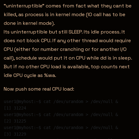
“uninterruptible” comes from fact what they cant be
killed, as process is in kernel mode (IO call has to be
done in kernel mode).
Its uninterruptible but still SLEEP. Its idle process. It
does not block CPU. If any other thread would require
CPU (either for number cranching or for another I/O
call), schedule would put it on CPU while dd is in sleep.
But if no other CPU load is available, top counts next
idle CPU cycle as %wa.
Now push some real CPU load:
user1@myhost:~$ cat /dev/urandom > /dev/null & 

[1] 31224 

user1@myhost:~$ cat /dev/urandom > /dev/null & 

[2] 31225 

user1@myhost:~$ cat /dev/urandom > /dev/null & 

[3] 31229 
