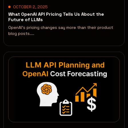
OCTOBER 2, 2025
What OpenAI API Pricing Tells Us About the
Future of LLMs
OpenAI’s pricing changes say more than their product
blog posts....