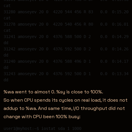
cat 

31280 amoseyev 20 0  4220 544 456 R 83   0.0  0:15.20 
cat 

31278 amoseyev 20 0  4220 540 456 R 80   0.0  0:16.01 
cat 

31241 amoseyev 20 0  4376 588 500 D 2    0.0  0:14.29 
dd 

31242 amoseyev 20 0  4376 592 500 D 2    0.0  0:14.26 
dd 

31240 amoseyev 20 0  4376 588 496 D 1    0.0  0:14.17 
dd 

31243 amoseyev 20 0  4376 592 500 D 1    0.0  0:13.34 
%wa went to almost 0. %sy is close to 100%.
So when CPU spends its cycles on real load, it does not
addup to %wa. And same time, I/O throughput did not
change with CPU been 100% busy:
user1@myhost:~$ iostat sda 1 1000 
