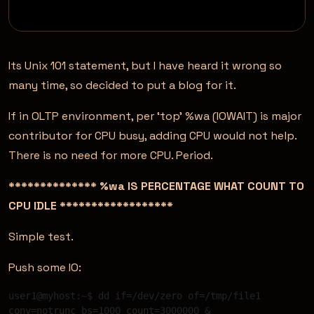
Its Unix 101 statement, but I have heard it wrong so
many time, so decided to put a blog for it.
If in OLTP environment, per ‘top’ %wa (IOWAIT) is major
contributor for CPU busy, adding CPU would not help.
There is no need for more CPU. Period.
************** %wa IS PERCENTAGE WHAT COUNT TO
CPU IDLE ******************
Simple test.
Push some IO:
user1@myhost:~$ dd if=/dev/zero of=/tmp/file1 
conv=notrunc bs=1000 count=3000000 & 
