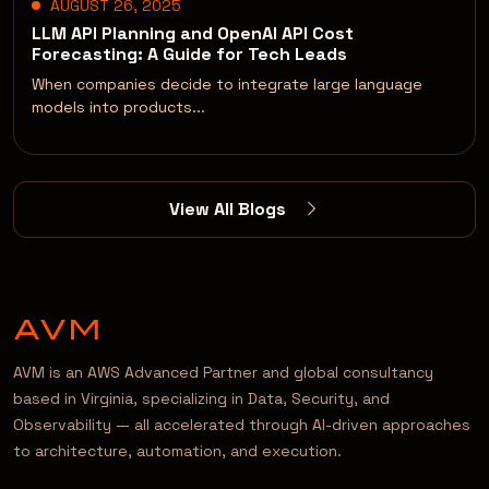
AUGUST 26, 2025
LLM API Planning and OpenAI API Cost
Forecasting: A Guide for Tech Leads
When companies decide to integrate large language
models into products...
View All Blogs
AVM is an AWS Advanced Partner and global consultancy
based in Virginia, specializing in Data, Security, and
Observability — all accelerated through AI-driven approaches
to architecture, automation, and execution.