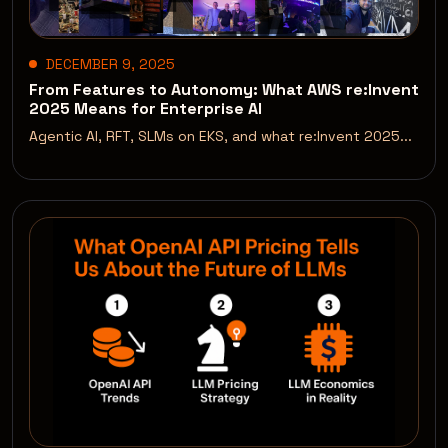
DECEMBER 9, 2025
From Features to Autonomy: What AWS re:Invent
2025 Means for Enterprise AI
Agentic AI, RFT, SLMs on EKS, and what re:Invent 2025...