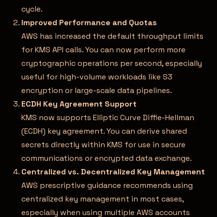
cycle.
Improved Performance and Quotas
AWS has increased the default throughput limits
for KMS API calls. You can now perform more
cryptographic operations per second, especially
useful for high-volume workloads like S3
encryption or large-scale data pipelines.
ECDH Key Agreement Support
KMS now supports Elliptic Curve Diffie-Hellman
(ECDH) key agreement. You can derive shared
secrets directly within KMS for use in secure
communications or encrypted data exchange.
Centralized vs. Decentralized Key Management
AWS prescriptive guidance recommends using
centralized key management in most cases,
especially when using multiple AWS accounts