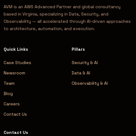
AVM is an AWS Advanced Partner and global consultancy
based in Virginia, specializing in Data, Security, and
Observability — all accelerated through AI-driven approaches
to architecture, automation, and execution.
Quick Links
Pillars
Case Studies
Security & AI
Newsroom
Data & AI
Team
Observability & AI
Blog
Careers
Contact Us
Contact Us