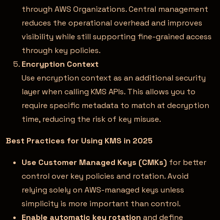
through AWS Organizations. Central management
reduces the operational overhead and improves
visibility while still supporting fine-grained access
through key policies.
Encryption Context
Use encryption context as an additional security
layer when calling KMS APIs. This allows you to
require specific metadata to match at decryption
time, reducing the risk of key misuse.
Best Practices for Using KMS in 2025
Use Customer Managed Keys (CMKs)
for better
control over key policies and rotation. Avoid
relying solely on AWS-managed keys unless
simplicity is more important than control.
Enable automatic key rotation
and define