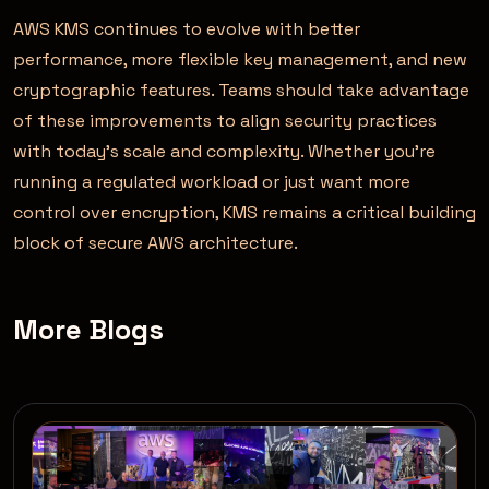
AWS KMS continues to evolve with better
performance, more flexible key management, and new
cryptographic features. Teams should take advantage
of these improvements to align security practices
with today’s scale and complexity. Whether you’re
running a regulated workload or just want more
control over encryption, KMS remains a critical building
block of secure AWS architecture.
More Blogs