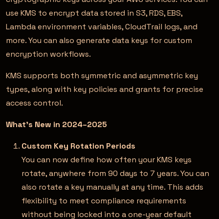
use KMS to encrypt data stored in S3, RDS, EBS,
Lambda environment variables, CloudTrail logs, and
more. You can also generate data keys for custom
encryption workflows.
KMS supports both symmetric and asymmetric key
types, along with key policies and grants for precise
access control.
What’s New in 2024–2025
Custom Key Rotation Periods
You can now define how often your KMS keys
rotate, anywhere from 90 days to 7 years. You can
also rotate a key manually at any time. This adds
flexibility to meet compliance requirements
without being locked into a one-year default