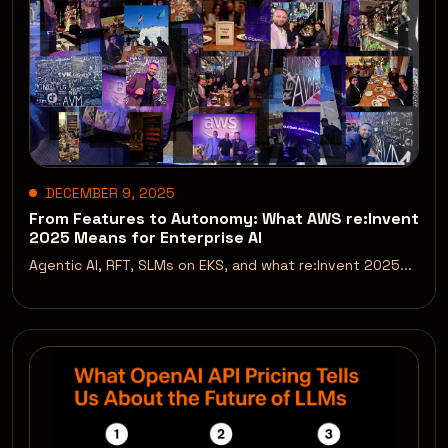
DECEMBER 9, 2025
From Features to Autonomy: What AWS re:Invent
2025 Means for Enterprise AI
Agentic AI, RFT, SLMs on EKS, and what re:Invent 2025...