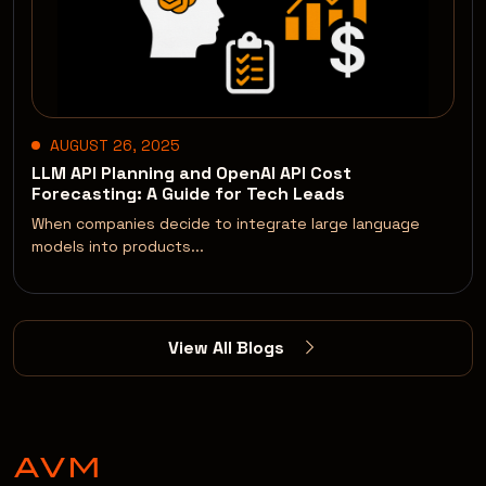
AUGUST 26, 2025
LLM API Planning and OpenAI API Cost
Forecasting: A Guide for Tech Leads
When companies decide to integrate large language
models into products...
View All Blogs