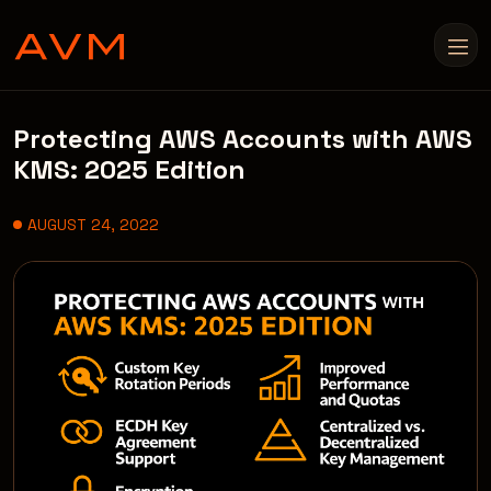
Protecting AWS Accounts with AWS
KMS: 2025 Edition
AUGUST 24, 2022