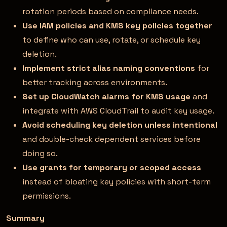
rotation periods based on compliance needs.
Use IAM policies and KMS key policies together
to define who can use, rotate, or schedule key
deletion.
Implement strict alias naming conventions
for
better tracking across environments.
Set up CloudWatch alarms for KMS usage
and
integrate with AWS CloudTrail to audit key usage.
Avoid scheduling key deletion unless intentional
and double-check dependent services before
doing so.
Use grants for temporary or scoped access
instead of bloating key policies with short-term
permissions.
Summary