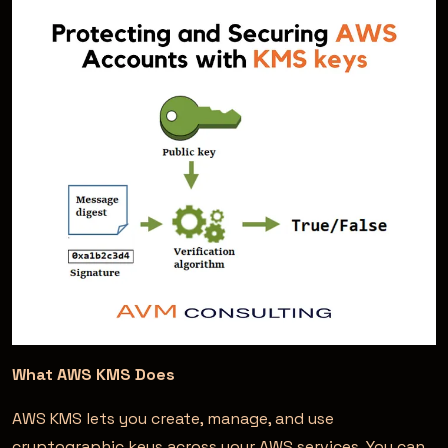
What AWS KMS Does
AWS KMS lets you create, manage, and use
cryptographic keys across your AWS services. You can