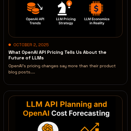
OCTOBER 2, 2025
What OpenAI API Pricing Tells Us About the
Future of LLMs
OpenAI’s pricing changes say more than their product
blog posts....