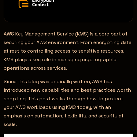
AWS Key Management Service (KMS) is a core part of
securing your AWS environment. From encrypting data
at rest to controlling access to sensitive resources,
KMS plays a key role in managing cryptographic
operations across services.
Since this blog was originally written, AWS has
introduced new capabilities and best practices worth
adopting. This post walks through how to protect
your AWS workloads using KMS today, with an
emphasis on automation, flexibility, and security at
scale.