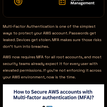
Multi-Factor Authentication is one of the simplest
ways to protect your AWS account. Passwords get
leaked. Devices get stolen. MFA makes sure those risks
don’t turn into breaches.
AWS now requires MFA for all root accounts, and most
security teams already expect it for every user with
elevated permissions. If you’re not enforcing it across
your AWS environment, now is the time.