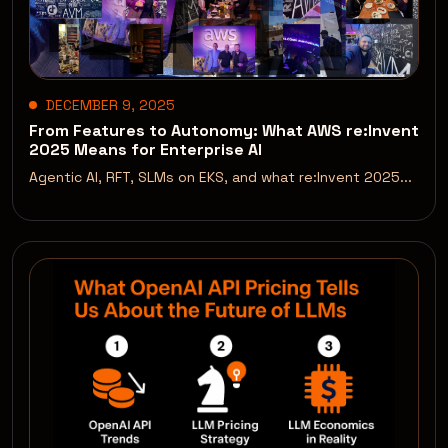
DECEMBER 9, 2025
From Features to Autonomy: What AWS re:Invent
2025 Means for Enterprise AI
Agentic AI, RFT, SLMs on EKS, and what re:Invent 2025...