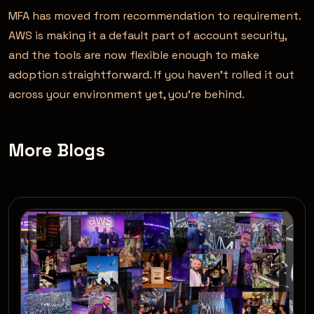
MFA has moved from recommendation to requirement.
AWS is making it a default part of account security,
and the tools are now flexible enough to make
adoption straightforward. If you haven’t rolled it out
across your environment yet, you’re behind.
More Blogs