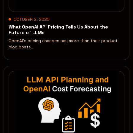
OCTOBER 2, 2025
What OpenAI API Pricing Tells Us About the
Future of LLMs
OpenAI’s pricing changes say more than their product
blog posts....