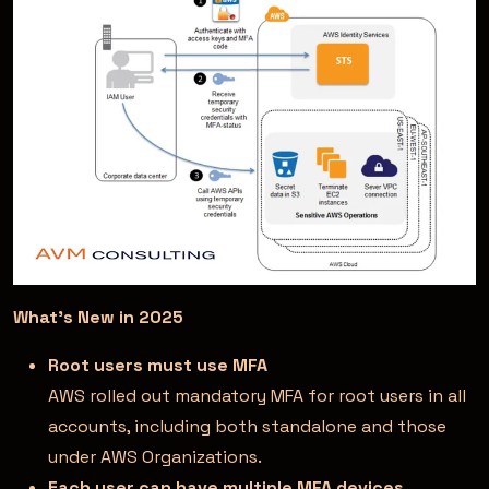
What’s New in 2025
Root users must use MFA
AWS rolled out mandatory MFA for root users in all
accounts, including both standalone and those
under AWS Organizations.
Each user can have multiple MFA devices