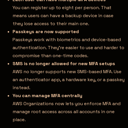
You can register up to eight per person. That
means users can have a backup device in case
they lose access to their main one.
Passkeys are now supported
Passkeys work with biometrics and device-based
authentication. They’re easier to use and harder to
compromise than one-time codes.
SMS is no longer allowed for new MFA setups
AWS no longer supports new SMS-based MFA. Use
an authenticator app, a hardware key, or a passkey
instead.
You can manage MFA centrally
AWS Organizations now lets you enforce MFA and
manage root access across all accounts in one
place.