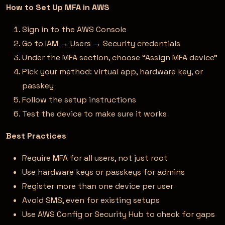
How to Set Up MFA in AWS
Sign in to the AWS Console
Go to IAM → Users → Security credentials
Under the MFA section, choose “Assign MFA device”
Pick your method: virtual app, hardware key, or
passkey
Follow the setup instructions
Test the device to make sure it works
Best Practices
Require MFA for all users, not just root
Use hardware keys or passkeys for admins
Register more than one device per user
Avoid SMS, even for existing setups
Use AWS Config or Security Hub to check for gaps