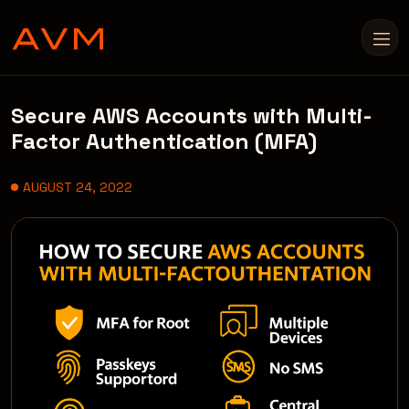
Secure AWS Accounts with Multi-
Factor Authentication (MFA)
AUGUST 24, 2022