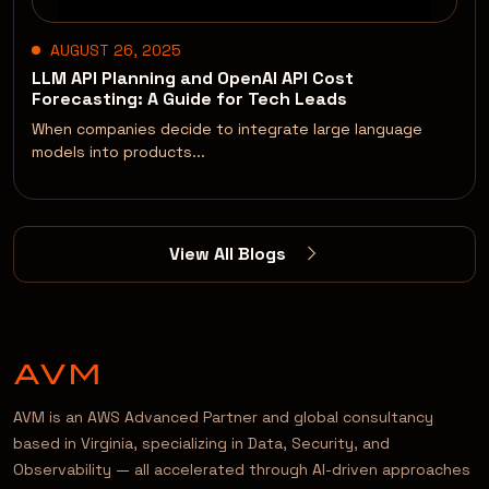
AUGUST 26, 2025
LLM API Planning and OpenAI API Cost
Forecasting: A Guide for Tech Leads
When companies decide to integrate large language
models into products...
View All Blogs
AVM is an AWS Advanced Partner and global consultancy
based in Virginia, specializing in Data, Security, and
Observability — all accelerated through AI-driven approaches