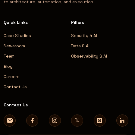
to architecture, automation, and execution.
Quick Links
Pillars
Case Studies
Security & AI
Newsroom
Data & AI
Team
Observability & AI
Blog
Careers
Contact Us
Contact Us