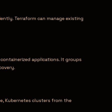
iciently. Terraform can manage existing
ontainerized applications. It groups
covery.
le, Kubernetes clusters from the