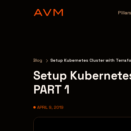
Pillar
Blog
Setup Kubernetes Cluster with Terraf
Setup Kubernetes
PART 1
APRIL 9, 2019