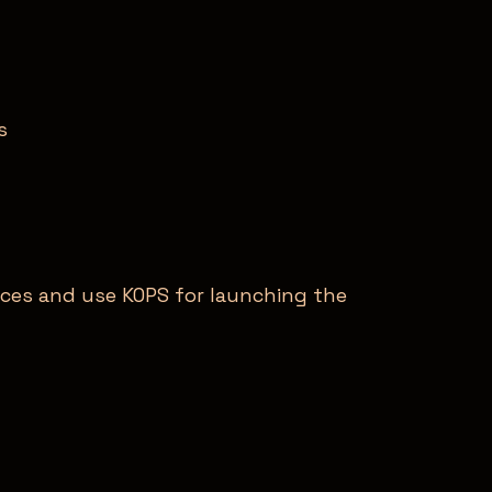
s
ces and use KOPS for launching the