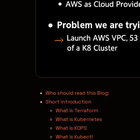
Who should read this Blog:
Short introduction
What is Terraform
What is Kubernetes
What is KOPS
What is Kubectl