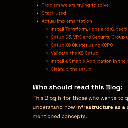
Problem we are trying to solve
Stack used
Actual implementation
Install Terraform, Kops and Kubectl
Setup S3, VPC and Security Group 
Setup K8 Cluster using KOPS
Validate the K8 Setup
Install a Smaple Application in the 
Cleanup the setup
Who should read this Blog:
This Blog is for those who wants to 
understand how
infrastructure as a
mentioned concepts.