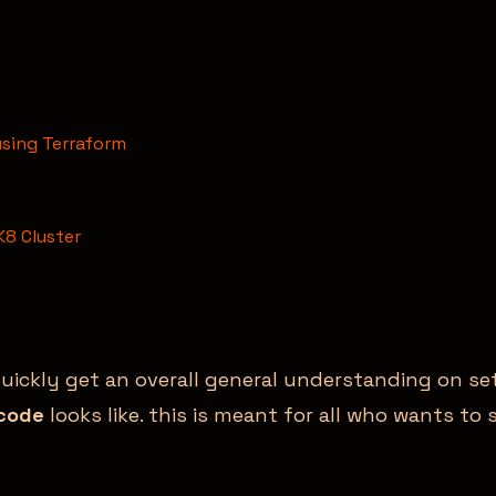
using Terraform
K8 Cluster
quickly get an overall general understanding on s
 code
looks like. this is meant for all who wants t