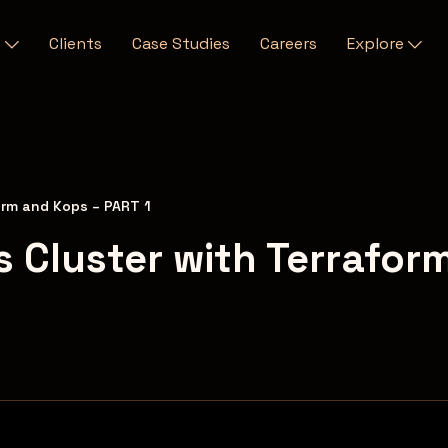
s
Clients
Case Studies
Careers
Explore
orm and Kops – PART 1
 Cluster with Terrafor