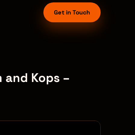
Get in Touch
m and Kops –