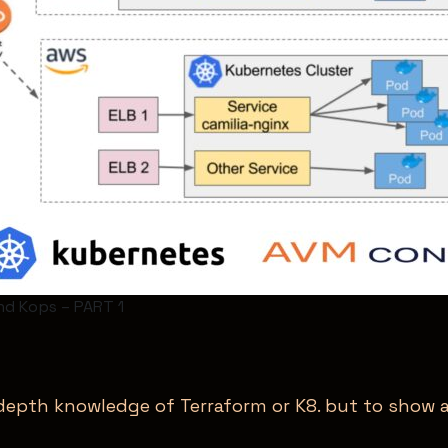
nd Kops – PART 1
n depth knowledge of Terraform or K8. but to show 