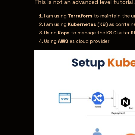
This is not an advanced level tutorial.
I am using
Terraform
to maintain the un
I am using
Kubernetes (K8)
as containe
Using
Kops
to manage the K8 Cluster li
Using
AWS
as cloud provider