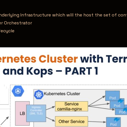
derlying Infrastructure which will the host the set of co
r Orchestrator
fecycle