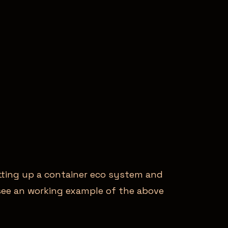
etting up a container eco system and
o see an working example of the above