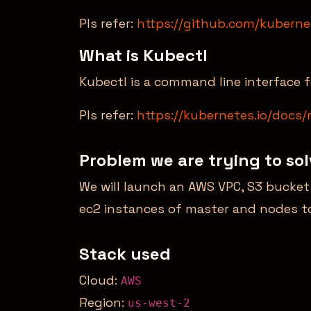
Pls refer:
https://github.com/kubern
What is Kubectl
Kubectl is a command line interface
Pls refer:
https://kubernetes.io/docs/
Problem we are trying to so
We will launch an AWS VPC, S3 bucke
ec2 instances of master and nodes to
Stack used
Cloud:
AWS
Region:
us-west-2