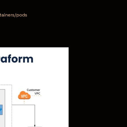
ntainers/pods