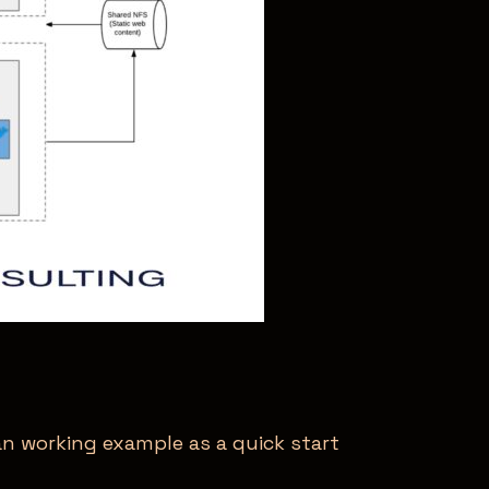
an working example as a quick start