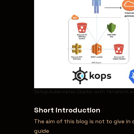
Setup Kubernetes Cluster with Terraform a
Short introduction
The aim of this blog is not to give i
guide