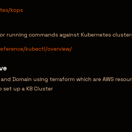
etes/kops
 for running commands against Kubernetes cluster
reference/kubectl/overview/
lve
t and Domain using terraform which are AWS resour
 set up a K8 Cluster