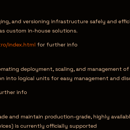
ging, and versioning infrastructure safely and eff
 as custom in-house solutions.
tro/index.html
for further info
omating deployment, scaling, and management of c
on into logical units for easy management and dis
urther info
ade and maintain production-grade, highly availab
es) is currently officially supported