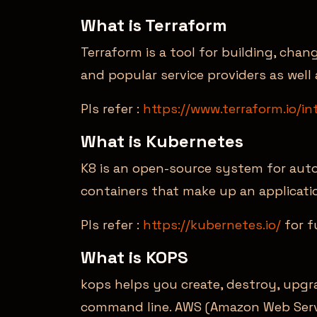
What is Terraform
Terraform is a tool for building, chan
and popular service providers as well
Pls refer :
https://www.terraform.io/in
What is Kubernetes
K8 is an open-source system for aut
containers that make up an applicati
Pls refer :
https://kubernetes.io/
for f
What is KOPS
kops helps you create, destroy, upgr
command line. AWS (Amazon Web Servic