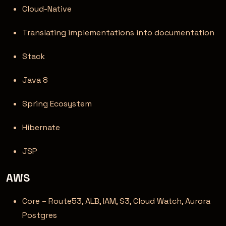
Cloud-Native
Translating implementations into documentation
Stack
Java 8
Spring Ecosystem
Hibernate
JSP
AWS
Core – Route53, ALB, IAM, S3, Cloud Watch, Aurora
Postgres