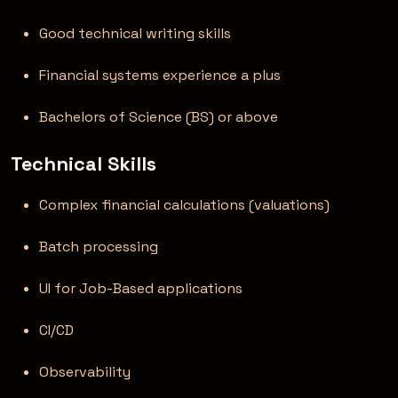
Good technical writing skills
Financial systems experience a plus
Bachelors of Science (BS) or above
Technical Skills
Complex financial calculations (valuations)
Batch processing
UI for Job-Based applications
CI/CD
Observability