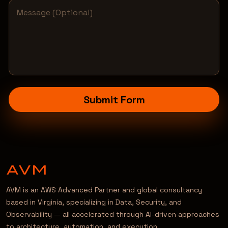
Submit Form
AVM is an AWS Advanced Partner and global consultancy
based in Virginia, specializing in Data, Security, and
Observability — all accelerated through AI-driven approaches
to architecture, automation, and execution.