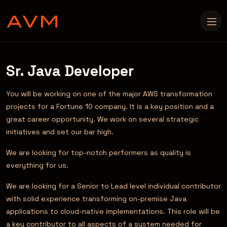
Sr. Java Developer
You will be working on one of the major AWS transformation
projects for a Fortune 10 company. It is a key position and a
great career opportunity. We work on several strategic
initiatives and set our bar high.
We are looking for top-notch performers as quality is
everything for us.
We are looking for a Senior to Lead level individual contributor
with solid experience transforming on-premise Java
applications to cloud-native implementations. This role will be
a key contributor to all aspects of a system needed for