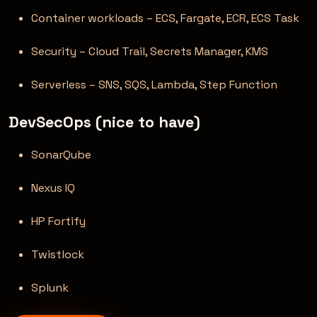
Container workloads – ECS, Fargate, ECR, ECS Task
Security – Cloud Trail, Secrets Manager, KMS
Serverless – SNS, SQS, Lambda, Step Function
DevSecOps (nice to have)
SonarQube
Nexus IQ
HP Fortify
Twistlock
Splunk