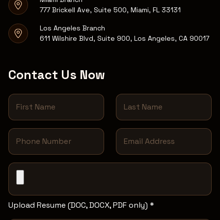
777 Brickell Ave, Suite 500, Miami, FL 33131
Los Angeles Branch
611 Wilshire Blvd, Suite 900, Los Angeles, CA 90017
Contact Us Now
Upload Resume (DOC, DOCX, PDF only) *