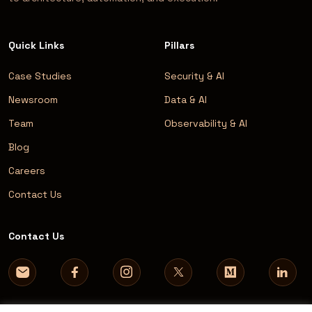
Quick Links
Pillars
Case Studies
Security & AI
Newsroom
Data & AI
Team
Observability & AI
Blog
Careers
Contact Us
Contact Us