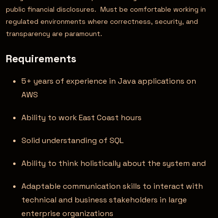
public financial disclosures. Must be comfortable working in
regulated environments where correctness, security, and
transparency are paramount.
Requirements
5+ years of experience in Java applications on
AWS
Ability to work East Coast hours
Solid understanding of SQL
Ability to think holistically about the system and
Adaptable communication skills to interact with
technical and business stakeholders in large
enterprise organizations