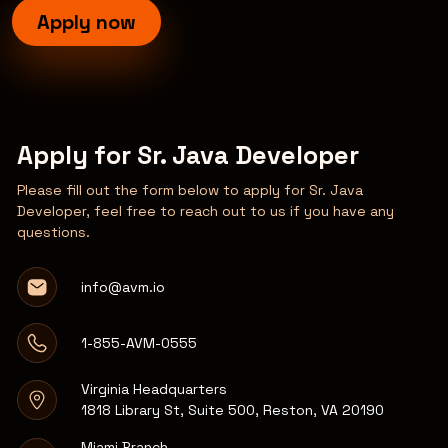
Apply now
Apply for Sr. Java Developer
Please fill out the form below to apply for Sr. Java
Developer, feel free to reach out to us if you have any
questions.
info@avm.io
1-855-AVM-0555
Virginia Headquarters
1818 Library St, Suite 500, Reston, VA 20190
Miami Branch