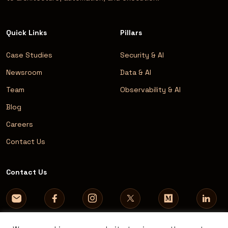
Quick Links
Pillars
Case Studies
Security & AI
Newsroom
Data & AI
Team
Observability & AI
Blog
Careers
Contact Us
Contact Us