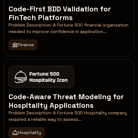
Code-First BDD Validation for
FinTech Platforms
Problem Description: A Fortune 500 financial organization
needed to improve confidence in application...
Finance
Code-Aware Threat Modeling for
Hospitality Applications
Problem Description: A Fortune 500 Hospitality company
required a reliable way to assess...
Hospitality