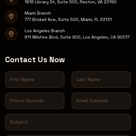
1818 Library St, Suite 500, Reston, VA 20190
Miami Branch
777 Brickell Ave, Suite 500, Miami, FL 33131
Los Angeles Branch
611 Wilshire Blvd, Suite 900, Los Angeles, CA 90017
Contact Us Now