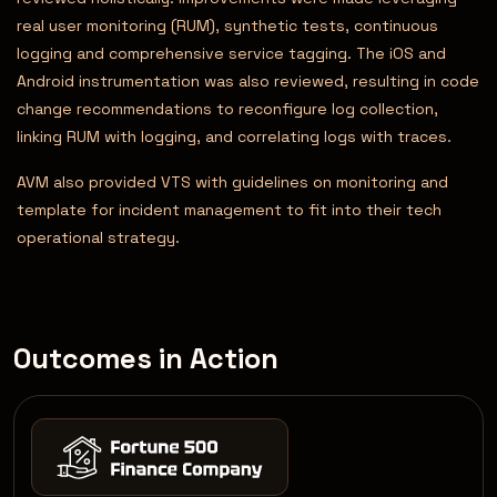
real user monitoring (RUM), synthetic tests, continuous
logging and comprehensive service tagging. The iOS and
Android instrumentation was also reviewed, resulting in code
change recommendations to reconfigure log collection,
linking RUM with logging, and correlating logs with traces.
AVM also provided VTS with guidelines on monitoring and
template for incident management to fit into their tech
operational strategy.
Outcomes in Action