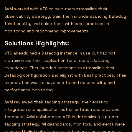
AVM worked with VTS to help them streamline their
observability strategy, train them in understanding Datadog
functionality, and guide them with best practices in
monitoring and recommend improvements.
Solutions Highlights:
VTS already had a Datadog instance in use but had not
instrumented their application for a robust Datadog
experience. They needed someone to streamline their
Datadog configuration and align it with best practices. Their
expectation was to have end to end observability and
performance monitoring.
AVM reviewed their tagging strategy, their existing
integration and application instrumentation and provided
feedback. AVM collaborated VTS in determining a proper
tagging strategy. All dashboards, monitors, and alerts were
reviewed holistically. Improvements were made leveraging