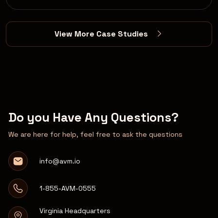
View More Case Studies
Do you Have Any Questions?
We are here for help, feel free to ask the questions
info@avm.io
1-855-AVM-0555
Virginia Headquarters