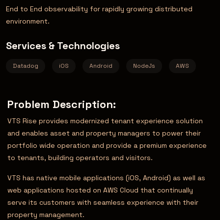
End to End observability for rapidly growing distributed
environment.
Services & Technologies
Datadog
iOS
Android
NodeJs
AWS
Problem Description:
VTS Rise provides modernized tenant experience solution
and enables asset and property managers to power their
portfolio wide operation and provide a premium experience
to tenants, building operators and visitors.
VTS has native mobile applications (iOS, Android) as well as
web applications hosted on AWS Cloud that continually
serve its customers with seamless experience with their
property management.