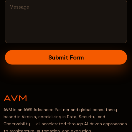
Submit Form
AVM is an AWS Advanced Partner and global consultancy
based in Virginia, specializing in Data, Security, and
Observability — all accelerated through AI-driven approaches
to architecture, automation, and execution.