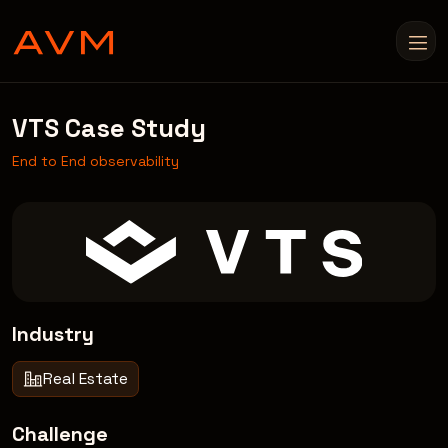
VTS Case Study
End to End observability
Industry
Real Estate
Challenge