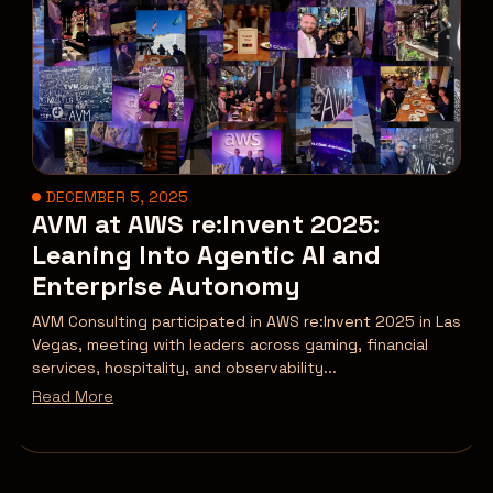
DECEMBER 5, 2025
AVM at AWS re:Invent 2025:
Leaning Into Agentic AI and
Enterprise Autonomy
AVM Consulting participated in AWS re:Invent 2025 in Las
Vegas, meeting with leaders across gaming, financial
services, hospitality, and observability...
Read More