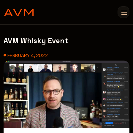
AVM Whisky Event
FEBRUARY 4, 2022