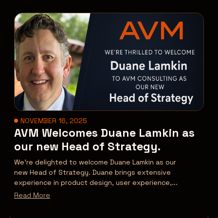
NOVEMBER 16, 2025
AVM Welcomes Duane Lamkin as
our new Head of Strategy.
We’re delighted to welcome Duane Lamkin as our
new Head of Strategy. Duane brings extensive
experience in product design, user experience,...
Read More