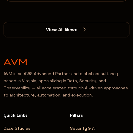
View All News
AVM is an AWS Advanced Partner and global consultancy
based in Virginia, specializing in Data, Security, and
Observability — all accelerated through AI-driven approaches
to architecture, automation, and execution.
Quick Links
Pillars
Case Studies
Security & AI