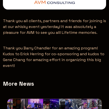
Thank you all clients, partners and friends for joining is
at our whisky event yesterday! It was absolutely a
pleasure for AVM to see you all! Lifetime memories.
Thank you Barry Chandler for an amazing program!
Kudos to Erick Herring for co-sponsoring and kudos to
Gene Chang for amazing effort in organizing this big
event!
More News