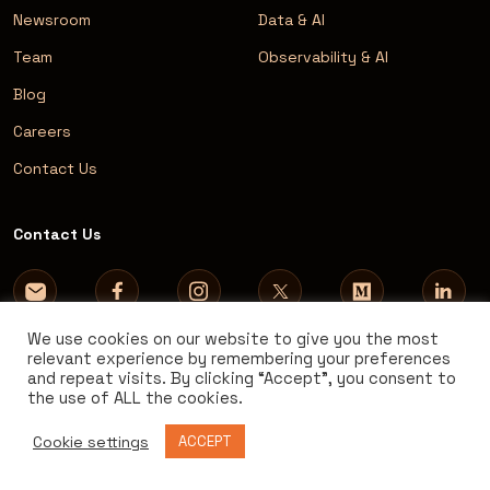
Newsroom
Data & AI
Team
Observability & AI
Blog
Careers
Contact Us
Contact Us
We use cookies on our website to give you the most
relevant experience by remembering your preferences
and repeat visits. By clicking “Accept”, you consent to
the use of ALL the cookies.
Cookie settings
ACCEPT
© 2026 AVM Consulting. All rights reserved.